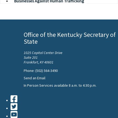
Businesses Against Human Trafficking
Office of the Kentucky Secretary of
State
1025 Capital Center Drive
Suite 201
Frankfort, KY 40601
Phone: (502) 564-3490
Send an Email
In Person Services available 8 a.m. to 4:30 p.m.
Facebook
Twiiter
Youtube