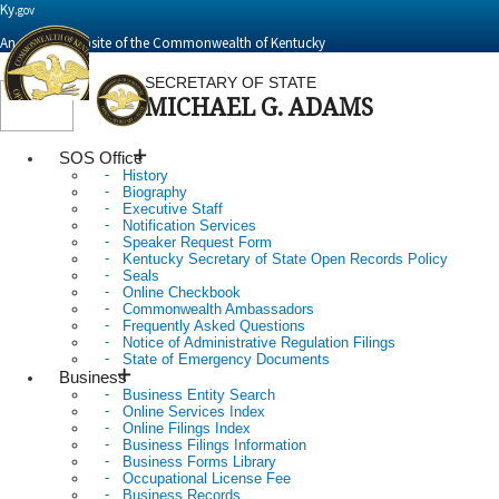
Ky.
gov
An Official Website of the Commonwealth of Kentucky
SECRETARY OF STATE
MICHAEL G. ADAMS
Toggle
navigation
SOS Office
History
Biography
Executive Staff
Notification Services
Speaker Request Form
Kentucky Secretary of State Open Records Policy
Seals
Online Checkbook
Commonwealth Ambassadors
Frequently Asked Questions
Notice of Administrative Regulation Filings
State of Emergency Documents
Business
Business Entity Search
Online Services Index
Online Filings Index
Business Filings Information
Business Forms Library
Occupational License Fee
Business Records