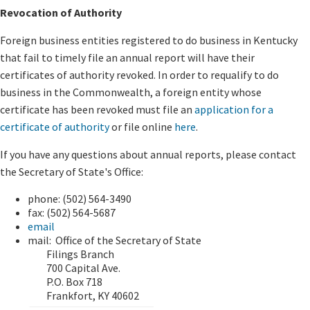
Revocation of Authority
Foreign business entities registered to do business in Kentucky
that fail to timely file an annual report will have their
certificates of authority revoked. In order to requalify to do
business in the Commonwealth, a foreign entity whose
certificate has been revoked must file an
application for a
certificate of authority
or file online
here
.
If you have any questions about annual reports, please contact
the Secretary of State's Office:
phone:
(502) 564-3490
fax:
(502) 564-5687
email
mail: Office of the Secretary of State
Filings Branch
700 Capital Ave.
P.O. Box 718
Frankfort, KY 40602​