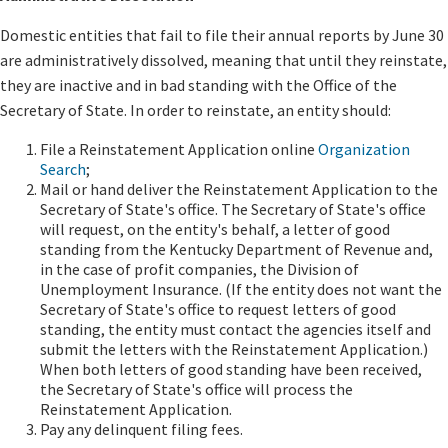
Domestic entities that fail to file their annual reports by June 30
are administratively dissolved, meaning that until they reinstate,
they are inactive and in bad standing with the Office of the
Secretary of State. In order to reinstate, an entity should:
File a Rei​​nstatement Application online
Organization
Search
;
Mail or hand deliver the Reinstatement Application to the
Secretary of State's office. The Secretary of State's office
will request, on the entity's behalf, a letter of good
standing from the Kentucky Department of Revenue and,
in the case of profit companies, the Division of
Unemployment Insurance. (If the entity does not want the
Secretary of State's office to request letters of good
standing, the entity must contact the agencies itself and
submit the letters with the Reinstatement Application.)
When both letters of good standing have been received,
the Secretary of State's office will process the
Reinstatement Application.
Pay any delinquent filing fees.