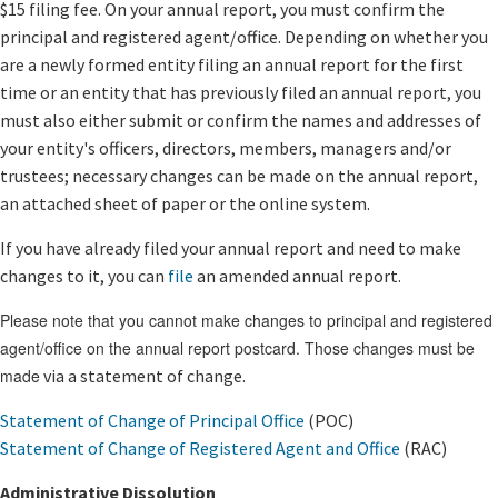
$15 filing fee. On your annual report, yo​​u must confirm the
principal and registered agent/office. Depending on whether you
are a newly formed entity filing an annual report for the first
time or an entity that has previously filed an annual report, you
must also either submit or confirm the names and addresses of
your entity's officers, directors, members, managers and/or
trustees; necessary changes can be made on the annual report,
an attached sheet of paper or the online system.
If you have already filed your annual report and need to make
changes to it, you can
file
an amended annual report.
Please note that you cannot make changes to principal and registered
agent/office on the annual report postcard. Those changes must be
made
via a statement of change.
Statement of Change of Principal Office
(POC)
Statement of Change of Registered Agent and Office​
(RAC)​
Administrative Dissolution