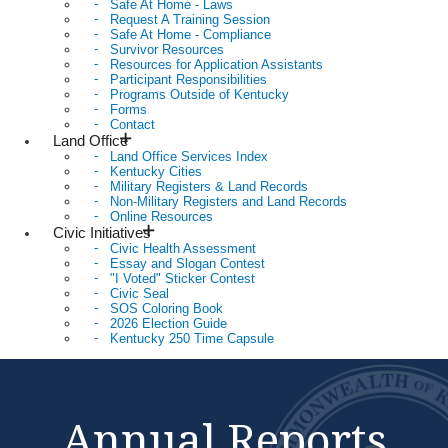
Safe At Home - Laws
Request A Training Session
Safe At Home - Compliance
Survivor Resources
Resources for Application Assistants
Participant Responsibilities
Programs Outside of Kentucky
Forms
Contact
Land Office
Land Office Services Index
Kentucky Cities
Military Registers & Land Records
Non-Military Registers and Land Records
Online Resources
Civic Initiatives
Civic Health Assessment
Essay and Slogan Contest
"I Voted" Sticker Contest
Civic Seal
SOS Coloring Book
2026 Election Guide
Kentucky 250 Time Capsule
Annual Reports