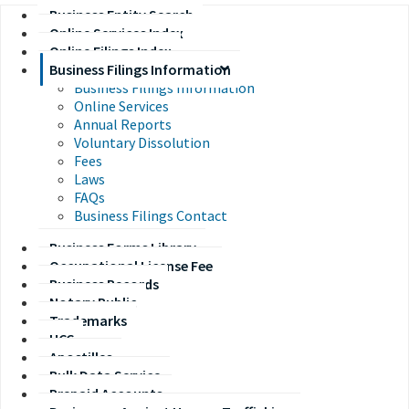
Business Entity Search
Online Services Index
Online Filings Index
Business Filings Information
Business Filings Information
Online Services
Annual Reports
Voluntary Dissolution
Fees
Laws
FAQs
Business Filings Contact
Business Forms Library
Occupational License Fee
Business Records
Notary Public
Trademarks
UCC
Apostilles
Bulk Data Service
Prepaid Accounts