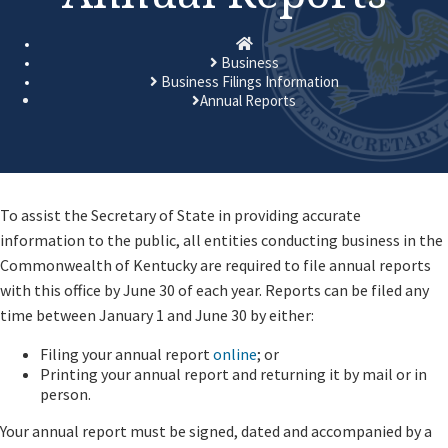
Homepage
Business
Business Filings Information
Annual Reports
​​​​​​​​​To assist the Secretary of State in providing accurate
information to the public, all entities conducting business in the
Commonwealth of Kentucky are required to file annual reports
with this office by June 30 of each year. Reports can be filed any
time between January 1 and June 30 by either:
Filing your annual report
online
; or
Printing your annual report and returning it by mail or in
person.
Your annual report must be signed, dated and accompanied by a