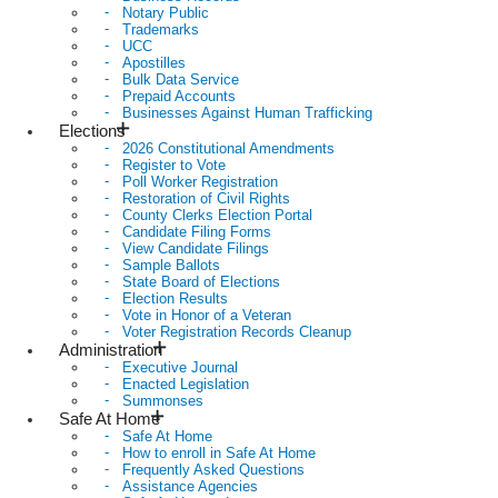
Notary Public
Trademarks
UCC
Apostilles
Bulk Data Service
Prepaid Accounts
Businesses Against Human Trafficking
Elections
2026 Constitutional Amendments
Register to Vote
Poll Worker Registration
Restoration of Civil Rights
County Clerks Election Portal
Candidate Filing Forms
View Candidate Filings
Sample Ballots
State Board of Elections
Election Results
Vote in Honor of a Veteran
Voter Registration Records Cleanup
Administration
Executive Journal
Enacted Legislation
Summonses
Safe At Home
Safe At Home
How to enroll in Safe At Home
Frequently Asked Questions
Assistance Agencies