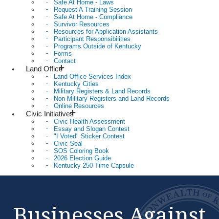
Safe At Home - Laws
Request A Training Session
Safe At Home - Compliance
Survivor Resources
Resources for Application Assistants
Participant Responsibilities
Programs Outside of Kentucky
Forms
Contact
Land Office
Land Office Services Index
Kentucky Cities
Military Registers & Land Records
Non-Military Registers and Land Records
Online Resources
Civic Initiatives
Civic Health Assessment
Essay and Slogan Contest
"I Voted" Sticker Contest
Civic Seal
SOS Coloring Book
2026 Election Guide
Kentucky 250 Time Capsule
Businesses Against