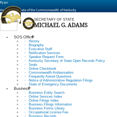
Ky.
gov
An Official Website of the Commonwealth of Kentucky
SECRETARY OF STATE
MICHAEL G. ADAMS
Toggle
navigation
SOS Office
History
Biography
Executive Staff
Notification Services
Speaker Request Form
Kentucky Secretary of State Open Records Policy
Seals
Online Checkbook
Commonwealth Ambassadors
Frequently Asked Questions
Notice of Administrative Regulation Filings
State of Emergency Documents
Business
Business Entity Search
Online Services Index
Online Filings Index
Business Filings Information
Business Forms Library
Occupational License Fee
Business Records