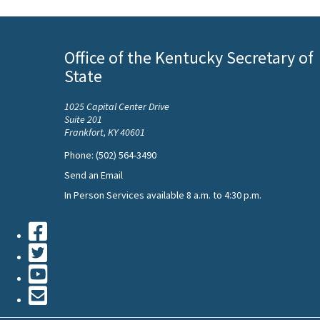
Office of the Kentucky Secretary of
State
1025 Capital Center Drive
Suite 201
Frankfort, KY 40601
Phone: (502) 564-3490
Send an Email
In Person Services available 8 a.m. to 4:30 p.m.
Facebook
Twiiter
Youtube
Contact
Us