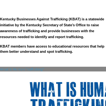
Kentucky Businesses Against Trafficking (KBAT) is a statewide
initiative by the Kentucky Secretary of State’s Office to raise
awareness of trafficking and provide businesses with the
resources needed to identify and report trafficking.
KBAT members have access to educational resources that help
them better understand and spot trafficking.
What is Human Trafficking?