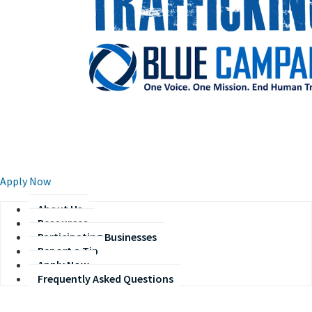
​​​​ ​
Apply Now​
About Us
Resources
Participating Businesses
Report a Tip
Apply Now
Frequently Asked Questions