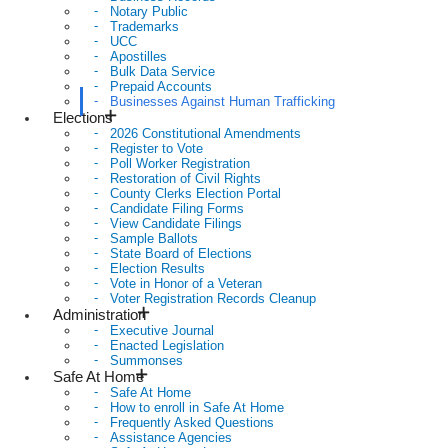
Notary Public
Trademarks
UCC
Apostilles
Bulk Data Service
Prepaid Accounts
Businesses Against Human Trafficking
Elections
2026 Constitutional Amendments
Register to Vote
Poll Worker Registration
Restoration of Civil Rights
County Clerks Election Portal
Candidate Filing Forms
View Candidate Filings
Sample Ballots
State Board of Elections
Election Results
Vote in Honor of a Veteran
Voter Registration Records Cleanup
Administration
Executive Journal
Enacted Legislation
Summonses
Safe At Home
Safe At Home
How to enroll in Safe At Home
Frequently Asked Questions
Assistance Agencies