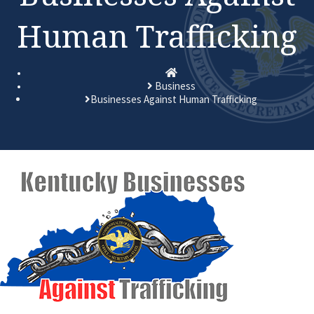
Human Trafficking
Homepage
Business
Businesses Against Human Trafficking