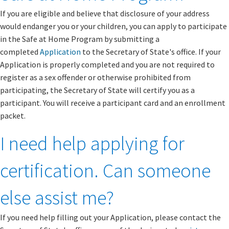
If you are eligible and believe that disclosure of your address
would endanger you or your children, you can apply to participate
in the Safe at Home Program by submitting a
completed
Application
to the Secretary of State's office. If your
Application is properly completed and you are not required to
register as a sex offender or otherwise prohibited from
participating, the Secretary of State will certify you as a
participant. You will receive a participant card and an enrollment
packet.
I need help applying for
certification. Can someone
else assist me?
If you need help filling out your Application, please contact the