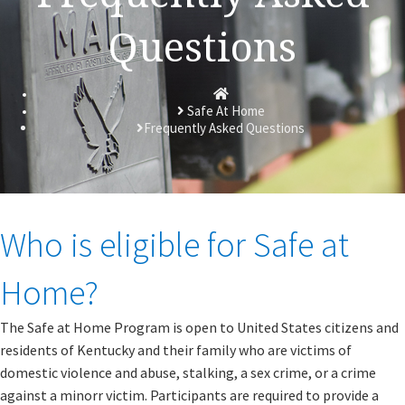
Questions
Homepage
Safe At Home
Frequently Asked Questions
​​​​​Who is eligible for Safe at
Home?
The Safe at Home Program is open to United States citizens and
residents of Kentucky and their family who are victims of
domestic violence and abuse, stalking, a sex crime, or a crime
against a minor​r victim. Participants are required to provide a