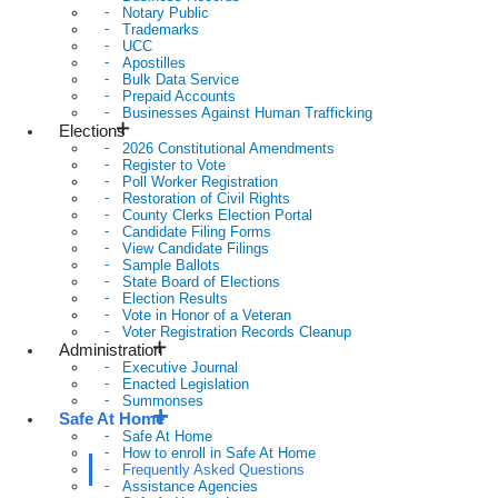
Notary Public
Trademarks
UCC
Apostilles
Bulk Data Service
Prepaid Accounts
Businesses Against Human Trafficking
Elections
2026 Constitutional Amendments
Register to Vote
Poll Worker Registration
Restoration of Civil Rights
County Clerks Election Portal
Candidate Filing Forms
View Candidate Filings
Sample Ballots
State Board of Elections
Election Results
Vote in Honor of a Veteran
Voter Registration Records Cleanup
Administration
Executive Journal
Enacted Legislation
Summonses
Safe At Home
Safe At Home
How to enroll in Safe At Home
Frequently Asked Questions
Assistance Agencies