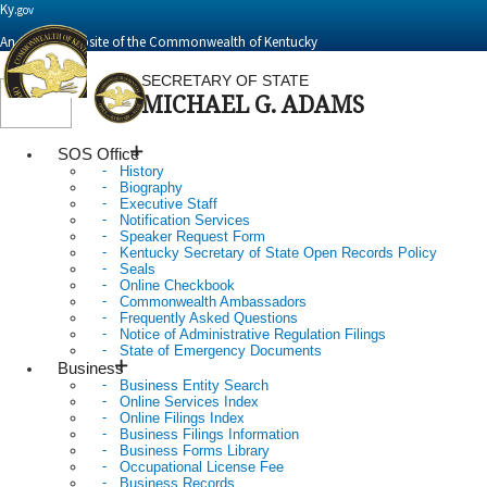
Ky.
gov
An Official Website of the Commonwealth of Kentucky
SECRETARY OF STATE
MICHAEL G. ADAMS
Toggle
navigation
SOS Office
History
Biography
Executive Staff
Notification Services
Speaker Request Form
Kentucky Secretary of State Open Records Policy
Seals
Online Checkbook
Commonwealth Ambassadors
Frequently Asked Questions
Notice of Administrative Regulation Filings
State of Emergency Documents
Business
Business Entity Search
Online Services Index
Online Filings Index
Business Filings Information
Business Forms Library
Occupational License Fee
Business Records