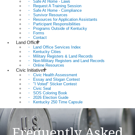
Safe At Home - Laws
Request A Training Session
Safe At Home - Compliance
Survivor Resources
Resources for Application Assistants
Participant Responsibilities
Programs Outside of Kentucky
Forms
Contact
Land Office
Land Office Services Index
Kentucky Cities
Military Registers & Land Records
Non-Military Registers and Land Records
Online Resources
Civic Initiatives
Civic Health Assessment
Essay and Slogan Contest
"I Voted" Sticker Contest
Civic Seal
SOS Coloring Book
2026 Election Guide
Kentucky 250 Time Capsule
Frequently Asked