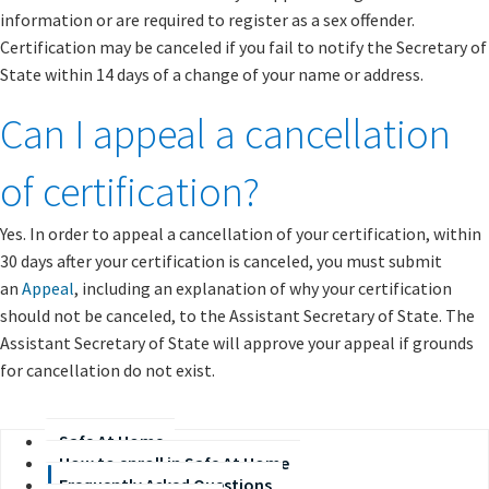
information or are required to register as a sex offender.
Certification may be canceled if you fail to notify the Secretary of
State within 14 days of a change of your name or address.
Can I appeal a cancellation
of certification?
Yes. In order to appeal a cancellation of your certification, within
30 days after your certification is canceled, you must submit
an
Appeal
, including an explanation of why your certification
should not be canceled, to the Assistant Secretary of State. The
Assistant Secretary of State will approve your appeal if grounds
for cancellation do not exist.​​
Safe At Home
How to enroll in Safe At Home
Frequently Asked Questions