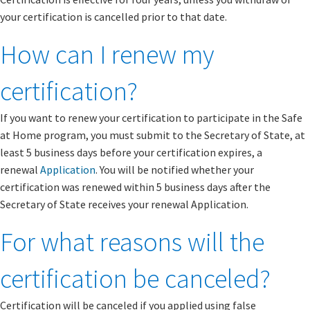
your certification is cancelled prior to that date.
How can I renew my
certification?
If you want to renew your certification to participate in the Safe
at Home program, you must submit to the Secretary of State, at
least 5 business days before your certification expires, a
renewal
Application
. You will be notified whether your
certification was renewed within 5 business days after the
Secretary of State receives your renewal Application.
For what reasons will the
certification be canceled?
Certification will be canceled if you applied using false