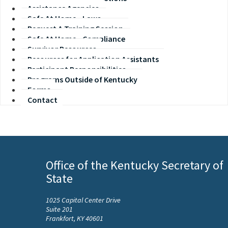
Assistance Agencies
Safe At Home - Laws
Request A Training Session
Safe At Home - Compliance
Survivor Resources
Resources for Application Assistants
Participant Responsibilities
Programs Outside of Kentucky
Forms
Contact
Office of the Kentucky Secretary of
State
1025 Capital Center Drive
Suite 201
Frankfort, KY 40601