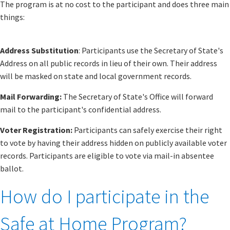
The program is at no cost to the participant and does three main
things:
Address Substitution
: Participants use the Secretary of State's
Address on all public records in lieu of their own. Their address
will be masked on state and local government records.
Mail Forwarding:
The Secretary of State's Office will forward
mail to the participant's confidential address.
Voter Registration:
Participants can safely exercise their right
to vote by having their address hidden on publicly available voter
records. Participants are eligible to vote via mail-in absentee
ballot.
How do I participate in the
Safe at Home Program?