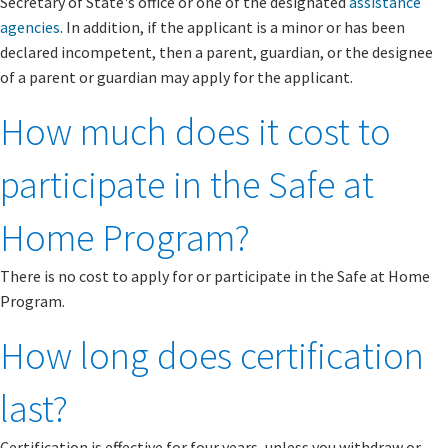
Secretary of State's office or one of the designated
assistance
agencies
. In addition, if the applicant is a minor or has been
declared incompetent, then a parent, guardian, or the designee
of a parent or guardian may apply for the applicant.
How much does it cost to
participate in the Safe at
Home Program?
There is no cost to apply for or participate in the Safe at Home
Program.
How long does certification
last?
Certification is effective for four years, unless you withdraw or