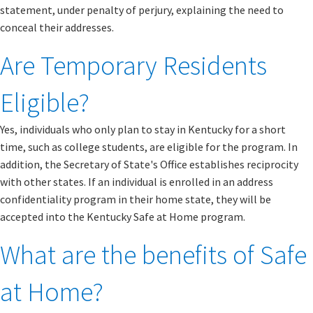
statement, under penalty of perjury, explaining the need to
conceal their addresses.
Are Temporary Residents
Eligible?
Yes, individuals who only plan to stay in Kentucky for a short
time, such as college students, are eligible for the program. In
addition, the Secretary of State's Office establishes reciprocity
with other states. If an individual is enrolled in an address
confidentiality program in their home state, they will be
accepted into the Kentucky Safe at Home program.
What are the benefits of Safe
at Home?