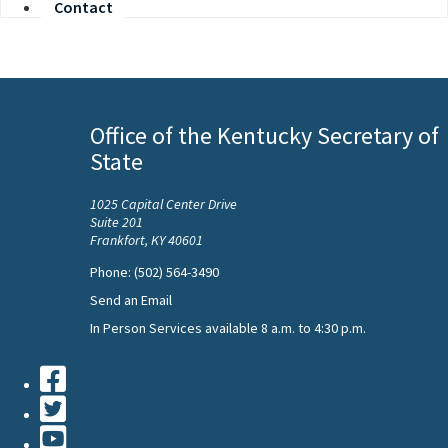
Contact
Office of the Kentucky Secretary of
State
1025 Capital Center Drive
Suite 201
Frankfort, KY 40601
Phone: (502) 564-3490
Send an Email
In Person Services available 8 a.m. to 4:30 p.m.
Facebook
Twiiter
Youtube