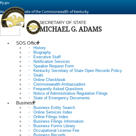
Ky.
gov
An Official Website of the Commonwealth of Kentucky
SECRETARY OF STATE
MICHAEL G. ADAMS
Toggle
navigation
SOS Office
History
Biography
Executive Staff
Notification Services
Speaker Request Form
Kentucky Secretary of State Open Records Policy
Seals
Online Checkbook
Commonwealth Ambassadors
Frequently Asked Questions
Notice of Administrative Regulation Filings
State of Emergency Documents
Business
Business Entity Search
Online Services Index
Online Filings Index
Business Filings Information
Business Forms Library
Occupational License Fee
Business Records