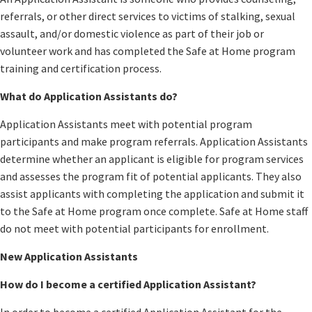
referrals, or other direct services to victims of stalking, sexual
assault, and/or domestic violence as part of their job or
volunteer work and has completed the Safe at Home program
training and certification process.
What do Application Assistants do?
Application Assistants meet with potential program
participants and make program referrals. Application Assistants
determine whether an applicant is eligible for program services
and assesses the program fit of potential applicants. They also
assist applicants with completing the application and submit it
to the Safe at Home program once complete. Safe at Home staff
do not meet with potential participants for enrollment.
New Application Assistants
How do I become a certified Application Assistant?