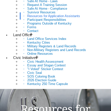
Safe At Home - Laws
Request A Training Session
Safe At Home - Compliance
Survivor Resources
Resources for Application Assistants
Participant Responsibilities
Programs Outside of Kentucky
Forms
Contact
Land Office
Land Office Services Index
Kentucky Cities
Military Registers & Land Records
Non-Military Registers and Land Records
Online Resources
Civic Initiatives
Civic Health Assessment
Essay and Slogan Contest
"I Voted" Sticker Contest
Civic Seal
SOS Coloring Book
2026 Election Guide
Kentucky 250 Time Capsule
Resources for