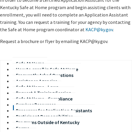
In order to become a certified Application Assistant for the
Kentucky Safe at Home program and begin assisting clients with
enrollment, you will need to complete an Application Assistant
training. You can request a training for your agency by contacting
the Safe at Home program coordinator at
KACP@ky.gov
.
Request a brochure or flyer by emailing KACP@ky.gov.
Safe At Home
How to enroll in Safe At Home
Frequently Asked Questions
Assistance Agencies
Safe At Home - Laws
Request A Training Session
Safe At Home - Compliance
Survivor Resources
Resources for Application Assistants
Participant Responsibilities
Programs Outside of Kentucky
Forms