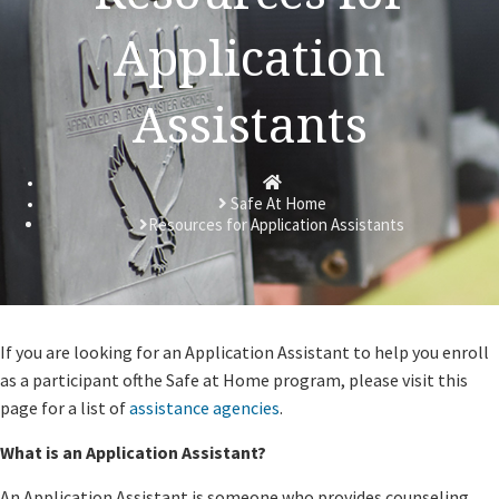
Application
Assistants
Homepage
Safe At Home
Resources for Application Assistants
​If you are looking for an Application Assistant to help you enroll
as a participant ofthe Safe at Home program, please visit this
page for a list of
assistance agencies
.
What is an Application Assistant?
An Application Assistant is someone who provides counseling,