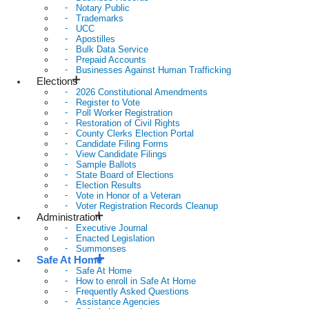
Notary Public
Trademarks
UCC
Apostilles
Bulk Data Service
Prepaid Accounts
Businesses Against Human Trafficking
Elections
2026 Constitutional Amendments
Register to Vote
Poll Worker Registration
Restoration of Civil Rights
County Clerks Election Portal
Candidate Filing Forms
View Candidate Filings
Sample Ballots
State Board of Elections
Election Results
Vote in Honor of a Veteran
Voter Registration Records Cleanup
Administration
Executive Journal
Enacted Legislation
Summonses
Safe At Home
Safe At Home
How to enroll in Safe At Home
Frequently Asked Questions
Assistance Agencies