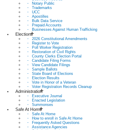
Notary Public
Trademarks
UCC
Apostilles
Bulk Data Service
Prepaid Accounts
Businesses Against Human Trafficking
Elections
2026 Constitutional Amendments
Register to Vote
Poll Worker Registration
Restoration of Civil Rights
County Clerks Election Portal
Candidate Filing Forms
View Candidate Filings
Sample Ballots
State Board of Elections
Election Results
Vote in Honor of a Veteran
Voter Registration Records Cleanup
Administration
Executive Journal
Enacted Legislation
Summonses
Safe At Home
Safe At Home
How to enroll in Safe At Home
Frequently Asked Questions
Assistance Agencies