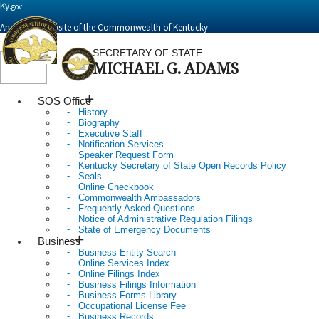
Ky.
gov
An Official Website of the Commonwealth of Kentucky
SECRETARY OF STATE
MICHAEL G. ADAMS
Toggle
navigation
SOS Office
History
Biography
Executive Staff
Notification Services
Speaker Request Form
Kentucky Secretary of State Open Records Policy
Seals
Online Checkbook
Commonwealth Ambassadors
Frequently Asked Questions
Notice of Administrative Regulation Filings
State of Emergency Documents
Business
Business Entity Search
Online Services Index
Online Filings Index
Business Filings Information
Business Forms Library
Occupational License Fee
Business Records