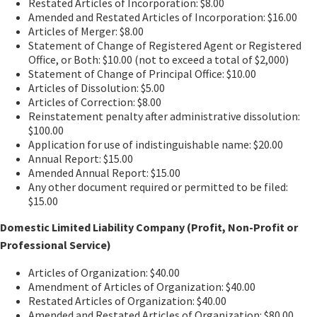
Restated Articles of Incorporation: $8.00
Amended and Restated Articles of Incorporation: $16.00
Articles of Merger: $8.00
Statement of Change of Registered Agent or Registered
Office, or Both: $10.00 (not to exceed a total of $2,000)
Statement of Change of Principal Office: $10.00
Articles of Dissolution: $5.00
Articles of Correction: $8.00
Reinstatement penalty after administrative dissolution:
$100.00
Application for use of indistinguishable name: $20.00
Annual Report: $15.00
Amended Annual Report: $15.00
Any other document required or permitted to be filed:
$15.00
Domestic Limited Liability Company (Profit, Non-Profit or
Professional Service)
Articles of Organization: $40.00
Amendment of Articles of Organization: $40.00
Restated Articles of Organization: $40.00
Amended and Restated Articles of Organization: $80.00