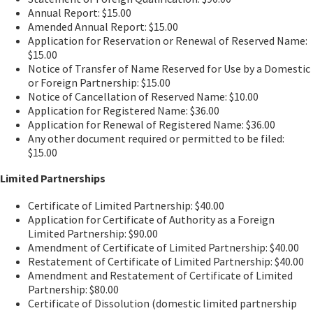
Annual Report: $15.00
Amended Annual Report: $15.00
Application for Reservation or Renewal of Reserved Name:
$15.00
Notice of Transfer of Name Reserved for Use by a Domestic
or Foreign Partnership: $15.00
Notice of Cancellation of Reserved Name: $10.00
Application for Registered Name: $36.00
Application for Renewal of Registered Name: $36.00
Any other document required or permitted to be filed:
$15.00
Limited Partnerships
Certificate of Limited Partnership: $40.00
Application for Certificate of Authority as a Foreign
Limited Partnership: $90.00
Amendment of Certificate of Limited Partnership: $40.00
Restatement of Certificate of Limited Partnership: $40.00
Amendment and Restatement of Certificate of Limited
Partnership: $80.00
Certificate of Dissolution (domestic limited partnership