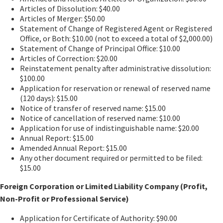
Articles of Dissolution: $40.00
Articles of Merger: $50.00
Statement of Change of Registered Agent or Registered
Office, or Both: $10.00 (not to exceed a total of $2,000.00)
Statement of Change of Principal Office: $10.00
Articles of Correction: $20.00
Reinstatement penalty after administrative dissolution:
$100.00
Application for reservation or renewal of reserved name
(120 days): $15.00
Notice of transfer of reserved name: $15.00
Notice of cancellation of reserved name: $10.00
Application for use of indistinguishable name: $20.00
Annual Report: $15.00
Amended Annual Report: $15.00
Any other document required or permitted to be filed:
$15.00
Foreign Corporation or Limited Liability Company (Profit,
Non-Profit or Professional Service)
Application for Certificate of Authority: $90.00