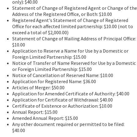
only): $40.00
Statement of Change of Registered Agent or Change of the
Address of the Registered Office, or Both: $10.00
Registered Agent's Statement of Change of Registered
Office for each affected limited partnership: $10.00 (not to
exceed a total of $2,000.00)
Statement of Change of Mailing Address of Principal Office:
$10.00
Application to Reserve a Name for Use by a Domestic or
Foreign Limited Partnership: $15.00
Notice of Transfer of Name Reserved for Use by a Domestic
or Foreign Limited Partnership: $15.00
Notice of Cancellation of Reserved Name: $10.00
Application for Registered Name: $36.00
Articles of Merger: $50.00
Application for Amended Certificate of Authority: $40.00
Application for Certificate of Withdrawal: $40.00
Certificate of Existence or Authorization: $10.00
Annual Report: $15.00
Amended Annual Report: $15.00
Any other document required or permitted to be filed:
$40.00