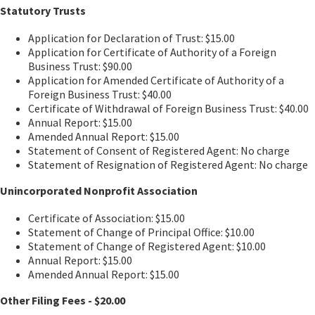
Statutory Trusts
Application for Declaration of Trust: $15.00
Application for Certificate of Authority of a Foreign
Business Trust: $90.00
Application for Amended Certificate of Authority of a
Foreign Business Trust: $40.00
Certificate of Withdrawal of Foreign Business Trust: $40.00
Annual Report: $15.00
Amended Annual Report: $15.00
Statement of Consent of Registered Agent: No charge
Statement of Resignation of Registered Agent: No charge
Unincorporated Nonprofit Association
Certificate of Association: $15.00
Statement of Change of Principal Office: $10.00
Statement of Change of Registered Agent: $10.00
Annual Report: $15.00
Amended Annual Report: $15.00
Other Filing Fees - $20.00