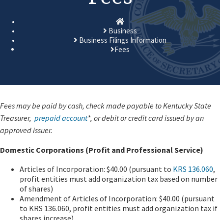
Homepage
Business
Business Filings Information
Fees
​​​Fees may be paid by cash, check made payable to Kentucky State
Treasurer,
prepaid account
*, or debit or credit card issued by an
approved issuer.
Domestic Corporations (Profit and Professional Service)
Articles of Incorporation: $40.00 (pursuant to
KRS 136.060
,
profit entities must add organization tax based on number
of shares)
Amendment of Articles of Incorporation: $40.00 (pursuant
to KRS 136.060, profit entities must add organization tax if
shares increase)