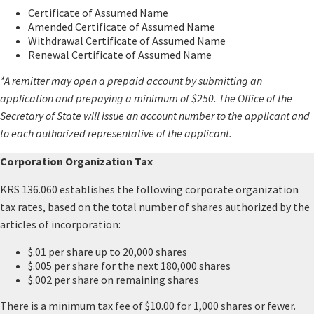
Certificate of Assumed Name
Amended Certificate of Assumed Name
Withdrawal Certificate of Assumed Name
Renewal Certificate of Assumed Name
*A remitter may open a prepaid account by submitting an
application and prepaying a minimum of $250. The Office of the
Secretary of State will issue an account number to the applicant and
to each authorized representative of the applicant.
Corporation Organization Tax
KRS 136.060 establishes the following corporate organization
tax rates, based on the total number of shares authorized by the
articles of incorporation:
$.01 per share up to 20,000 shares
$.005 per share for the next 180,000 shares
$.002 per share on remaining shares
There is a minimum tax fee of $10.00 for 1,000 shares or fewer.