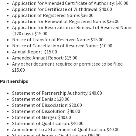
Application for Amended Certificate of Authority: $40.00
Application for Certificate of Withdrawal: $40.00
Application of Registered Name: $36.00
Application for Renewal of Registered Name: $36.00
Application for Reservation or Renewal of Reserved Name
(120 days): $15.00
Notice of Transfer of Reserved Name: $15.00
Notice of Cancellation of Reserved Name: $10.00
Annual Report: $15.00
Amended Annual Report: $15.00
Any other document required or permitted to be filed:
$15.00
Partnerships
Statement of Partnership Authority: $40.00
Statement of Denial: $20.00
Statement of Dissociation: $20.00
Statement of Dissolution: $40.00
Statement of Merger: $40.00
Statement of Qualification: $40.00
Amendment to a Statement of Qualification: $40.00
Statement of Foreign Qualification: $90.00