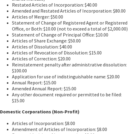
Restated Articles of Incorporation: $40.00
Amended and Restated Articles of Incorporation: $80.00
Articles of Merger: $50.00
Statement of Change of Registered Agent or Registered
Office, or Both: $10.00 (not to exceed a total of $2,000.00)
Statement of Change of Principal Office: $10.00
Articles of Share Exchange: $50.00
Articles of Dissolution: $40.00
Articles of Revocation of Dissolution: $15.00
Articles of Correction: $20.00
Reinstatement penalty after administrative dissolution:
$100.00
Application for use of indistinguishable name: $20.00
Annual Report: $15.00
Amended Annual Report: $15.00
Any other document required or permitted to be filed:
$15.00
Domestic Corporations (Non-Profit)
Articles of Incorporation: $8.00
Amendment of Articles of Incorporation: $8.00