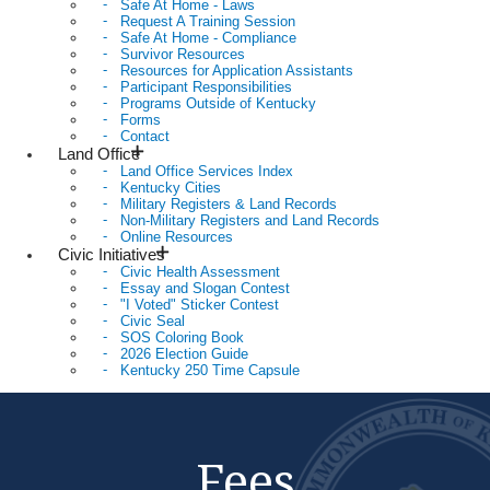
Safe At Home - Laws
Request A Training Session
Safe At Home - Compliance
Survivor Resources
Resources for Application Assistants
Participant Responsibilities
Programs Outside of Kentucky
Forms
Contact
Land Office
Land Office Services Index
Kentucky Cities
Military Registers & Land Records
Non-Military Registers and Land Records
Online Resources
Civic Initiatives
Civic Health Assessment
Essay and Slogan Contest
"I Voted" Sticker Contest
Civic Seal
SOS Coloring Book
2026 Election Guide
Kentucky 250 Time Capsule
Fees