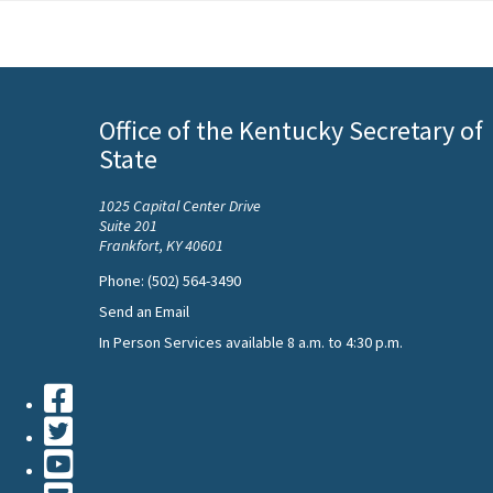
Office of the Kentucky Secretary of
State
1025 Capital Center Drive
Suite 201
Frankfort, KY 40601
Phone: (502) 564-3490
Send an Email
In Person Services available 8 a.m. to 4:30 p.m.
Facebook
Twiiter
Youtube
Contact