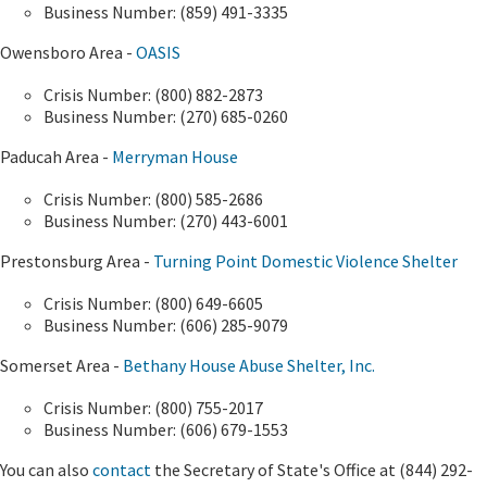
Business Number: (859) 491-3335
Owensboro Area -
OASIS
Crisis Number: (800) 882-2873
Business Number: (270) 685-0260
Paducah Area -
Merryman House
Crisis Number: (800) 585-2686
Business Number: (270) 443-6001
Prestonsburg Area -
Turning Point Domestic Violence Shelter
Crisis Number: (800) 649-6605
Business Number: (606) 285-9079
Somerset Area -
Bethany House Abuse Shelter, Inc.
Crisis Number: (800) 755-2017
Business Number: (606) 679-1553
You can also
contact
the Secretary of State's Office at (844) 292-