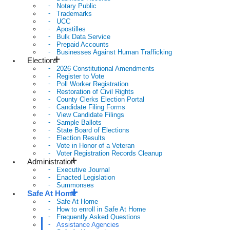
Notary Public
Trademarks
UCC
Apostilles
Bulk Data Service
Prepaid Accounts
Businesses Against Human Trafficking
Elections
2026 Constitutional Amendments
Register to Vote
Poll Worker Registration
Restoration of Civil Rights
County Clerks Election Portal
Candidate Filing Forms
View Candidate Filings
Sample Ballots
State Board of Elections
Election Results
Vote in Honor of a Veteran
Voter Registration Records Cleanup
Administration
Executive Journal
Enacted Legislation
Summonses
Safe At Home
Safe At Home
How to enroll in Safe At Home
Frequently Asked Questions
Assistance Agencies