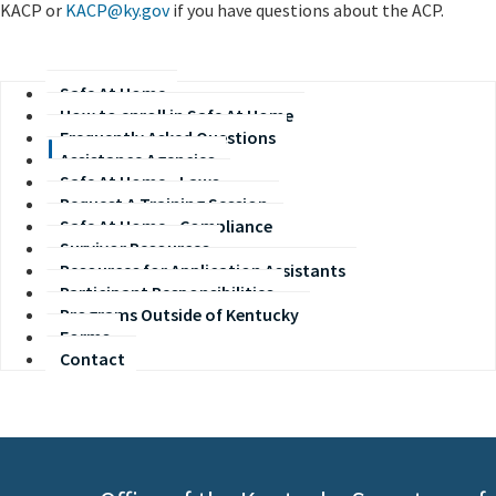
KACP or
KACP@ky.gov
if you have questions about the ACP.
Safe At Home
How to enroll in Safe At Home
Frequently Asked Questions
Assistance Agencies
Safe At Home - Laws
Request A Training Session
Safe At Home - Compliance
Survivor Resources
Resources for Application Assistants
Participant Responsibilities
Programs Outside of Kentucky
Forms
Contact