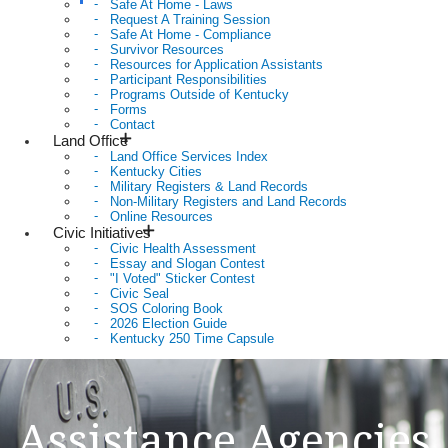
Safe At Home - Laws
Request A Training Session
Safe At Home - Compliance
Survivor Resources
Resources for Application Assistants
Participant Responsibilities
Programs Outside of Kentucky
Forms
Contact
Land Office
Land Office Services Index
Kentucky Cities
Military Registers & Land Records
Non-Military Registers and Land Records
Online Resources
Civic Initiatives
Civic Health Assessment
Essay and Slogan Contest
"I Voted" Sticker Contest
Civic Seal
SOS Coloring Book
2026 Election Guide
Kentucky 250 Time Capsule
Assistance Agencies