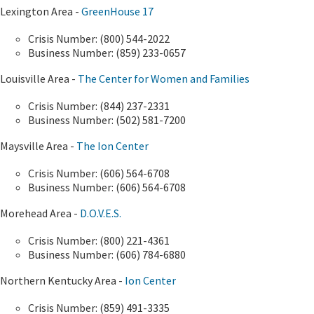
Lexington Area -
GreenHouse 17
Crisis Number: (800) 544-2022
Business Number: (859) 233-0657
Louisville Area -
The Center for Women and Families
Crisis Number: (844) 237-2331
Business Number: (502) 581-7200
Maysville Area -
The Ion Center
Crisis Number: (606) 564-6708
Business Number: (606) 564-6708
Morehead Area -
D.O.V.E.S.
Crisis Number: (800) 221-4361
Business Number: (606) 784-6880
Northern Kentucky Area -
Ion Center
Crisis Number: (859) 491-3335