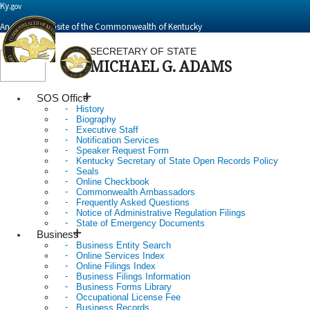
Ky.
gov
An Official Website of the Commonwealth of Kentucky
SECRETARY OF STATE
MICHAEL G. ADAMS
Toggle
navigation
SOS Office
History
Biography
Executive Staff
Notification Services
Speaker Request Form
Kentucky Secretary of State Open Records Policy
Seals
Online Checkbook
Commonwealth Ambassadors
Frequently Asked Questions
Notice of Administrative Regulation Filings
State of Emergency Documents
Business
Business Entity Search
Online Services Index
Online Filings Index
Business Filings Information
Business Forms Library
Occupational License Fee
Business Records