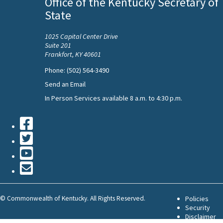
Office of the Kentucky Secretary of
State
1025 Capital Center Drive
Suite 201
Frankfort, KY 40601
Phone: (502) 564-3490
Send an Email
In Person Services available 8 a.m. to 4:30 p.m.
Facebook
Twiiter
Youtube
Contact
Us
©
Commonwealth of Kentucky. All Rights Reserved.
Policies
Security
Disclaimer