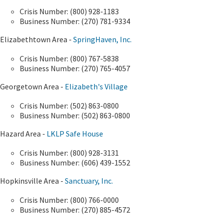
Crisis Number: (800) 928-1183
Business Number: (270) 781-9334
Elizabethtown Area -
SpringHaven, Inc.
Crisis Number: (800) 767-5838
Business Number: (270) 765-4057
Georgetown Area -
Elizabeth's Village
Crisis Number: (502) 863-0800
Business Number: (502) 863-0800​
​Hazard Area -
LKLP Safe House
Crisis Number: (800) 928-3131
Business Number: (606) 439-1552
Hopkinsville Area -
Sanctuary, Inc.
Crisis Number: (800) 766-0000
Business Number: (270) 885-4572