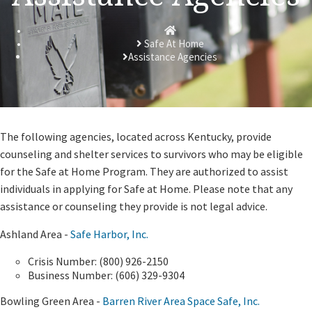
Homepage
Safe At Home
Assistance Agencies
​The following agencies, located across Kentucky, provide
counseling and shelter services to survivors who may be eligible
for the Safe at Home Program. They are authorized to assist
individuals in applying for Safe at Home. Please note that any
assistance or counseling they provide is not legal advice.
Ashland Area -
Safe Harbor, Inc.
Crisis Number: (800) 926-2150
Business Number: (606) 329-9304
Bowling Green Area -
Barren River Area Space Safe, Inc.