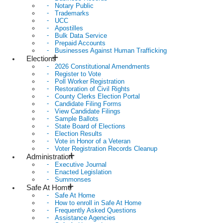
Notary Public
Trademarks
UCC
Apostilles
Bulk Data Service
Prepaid Accounts
Businesses Against Human Trafficking
Elections
2026 Constitutional Amendments
Register to Vote
Poll Worker Registration
Restoration of Civil Rights
County Clerks Election Portal
Candidate Filing Forms
View Candidate Filings
Sample Ballots
State Board of Elections
Election Results
Vote in Honor of a Veteran
Voter Registration Records Cleanup
Administration
Executive Journal
Enacted Legislation
Summonses
Safe At Home
Safe At Home
How to enroll in Safe At Home
Frequently Asked Questions
Assistance Agencies