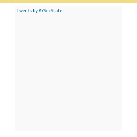
Tweets by KYSecState