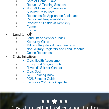
Safe At Home - Laws
Request A Training Session
Safe At Home - Compliance
Survivor Resources
Resources for Application Assistants
Participant Responsibilities
Programs Outside of Kentucky
Forms
Contact
Land Office
Land Office Services Index
Kentucky Cities
Military Registers & Land Records
Non-Military Registers and Land Records
Online Resources
Civic Initiatives
Civic Health Assessment
Essay and Slogan Contest
"I Voted" Sticker Contest
Civic Seal
SOS Coloring Book
2026 Election Guide
Kentucky 250 Time Capsule
Home
"I was born without a silver spoon, but I'm