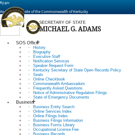
Ky.
gov
An Official Website of the Commonwealth of Kentucky
SECRETARY OF STATE
MICHAEL G. ADAMS
Toggle
navigation
SOS Office
History
Biography
Executive Staff
Notification Services
Speaker Request Form
Kentucky Secretary of State Open Records Policy
Seals
Online Checkbook
Commonwealth Ambassadors
Frequently Asked Questions
Notice of Administrative Regulation Filings
State of Emergency Documents
Business
Business Entity Search
Online Services Index
Online Filings Index
Business Filings Information
Business Forms Library
Occupational License Fee
Business Records