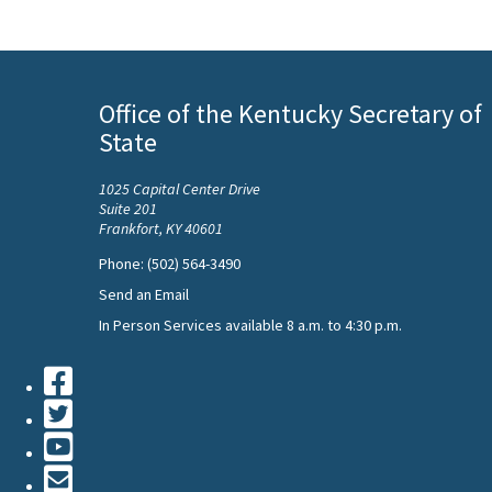
Office of the Kentucky Secretary of
State
1025 Capital Center Drive
Suite 201
Frankfort, KY 40601
Phone: (502) 564-3490
Send an Email
In Person Services available 8 a.m. to 4:30 p.m.
Facebook
Twiiter
Youtube
Contact