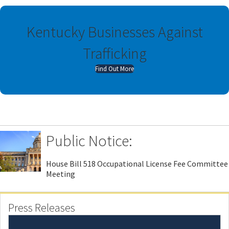
Kentucky Businesses Against
Trafficking
a
Find Out More
b
o
u
t
K
e
Public Notice:
n
t
u
House Bill 518 Occupational License Fee Committee
c
Meeting
k
y
B
Press Releases
u
s