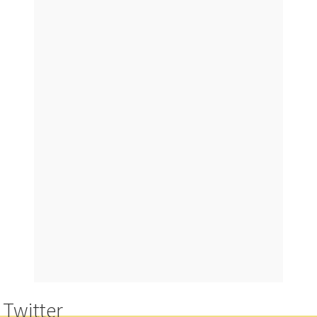
n
g
Twitter