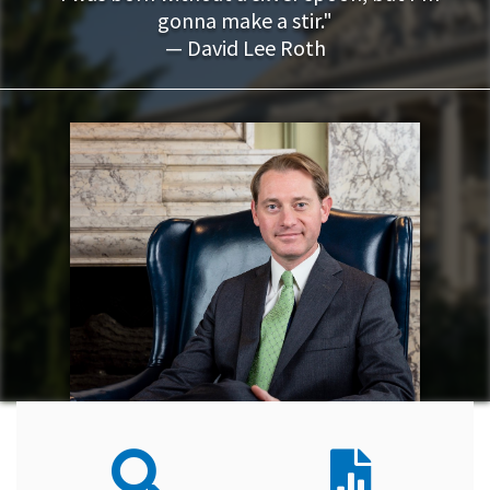
gonna make a stir."
— David Lee Roth