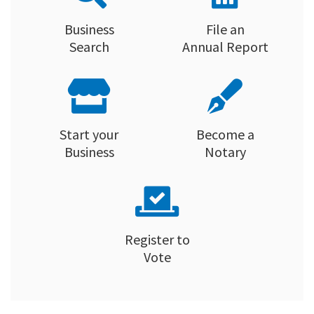
Business
File an
Search
Annual Report
Start your
Become a
Business
Notary
Register to
Vote