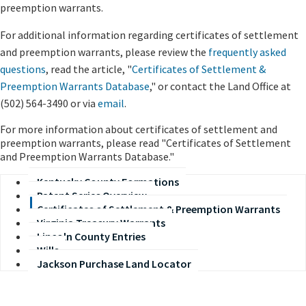
preemption warrants.
For additional information regarding certificates of settlement
and preemption warrants, please review the
frequently asked
questions
, read the article, "
Certificates of Settlement &
Preemption Warrants Database
," or contact the Land Office at
(502) 564-3490
or via
email
.
​For more information about certificates of settlement and
preemption warrants, please read "Certificates of Settlement
and Preemption Warrants Database."
Kentucky County Formations
Patent Series Overview
Certificates of Settlement & Preemption Warrants
Virginia Treasury Warrants
Lincoln County Entries
Wills
Jackson Purchase Land Locator