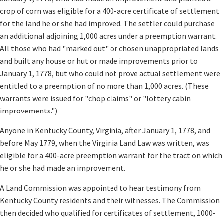
crop of corn was eligible for a 400-acre certificate of settlement
for the land he or she had improved. The settler could purchase
an additional adjoining 1,000 acres under a preemption warrant.
All those who had "marked out" or chosen unappropriated lands
and built any house or hut or made improvements prior to
January 1, 1778, but who could not prove actual settlement were
entitled to a preemption of no more than 1,000 acres. (These
warrants were issued for "chop claims" or "lottery cabin
improvements.")
Anyone in Kentucky County, Virginia, after January 1, 1778, and
before May 1779, when the Virginia Land Law was written, was
eligible for a 400-acre preemption warrant for the tract on which
he or she had made an improvement.
A Land Commission was appointed to hear testimony from
Kentucky County residents and their witnesses. The Commission
then decided who qualified for certificates of settlement, 1000-