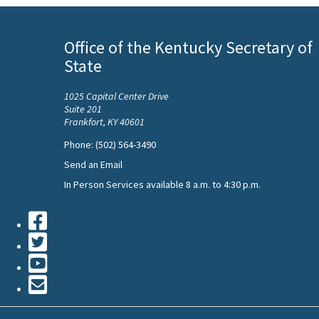
Office of the Kentucky Secretary of
State
1025 Capital Center Drive
Suite 201
Frankfort, KY 40601
Phone: (502) 564-3490
Send an Email
In Person Services available 8 a.m. to 4:30 p.m.
Facebook
Twiiter
Youtube
Contact
Us