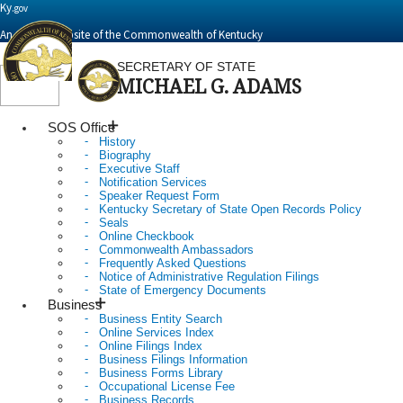
Ky.
gov
An Official Website of the Commonwealth of Kentucky
SECRETARY OF STATE
MICHAEL G. ADAMS
Toggle
navigation
SOS Office
History
Biography
Executive Staff
Notification Services
Speaker Request Form
Kentucky Secretary of State Open Records Policy
Seals
Online Checkbook
Commonwealth Ambassadors
Frequently Asked Questions
Notice of Administrative Regulation Filings
State of Emergency Documents
Business
Business Entity Search
Online Services Index
Online Filings Index
Business Filings Information
Business Forms Library
Occupational License Fee
Business Records