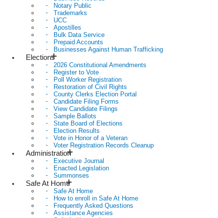
Notary Public
Trademarks
UCC
Apostilles
Bulk Data Service
Prepaid Accounts
Businesses Against Human Trafficking
Elections
2026 Constitutional Amendments
Register to Vote
Poll Worker Registration
Restoration of Civil Rights
County Clerks Election Portal
Candidate Filing Forms
View Candidate Filings
Sample Ballots
State Board of Elections
Election Results
Vote in Honor of a Veteran
Voter Registration Records Cleanup
Administration
Executive Journal
Enacted Legislation
Summonses
Safe At Home
Safe At Home
How to enroll in Safe At Home
Frequently Asked Questions
Assistance Agencies