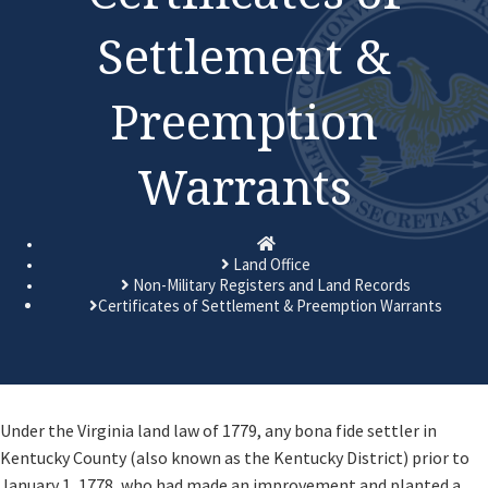
Settlement &
Preemption
Warrants
Homepage
Land Office
Non-Military Registers and Land Records
Certificates of Settlement & Preemption Warrants
​Under the Virginia land law of 1779, any bona fide settler in
Kentucky County (also known as the Kentucky District) prior to
January 1, 1778, who had made an improvement and planted a