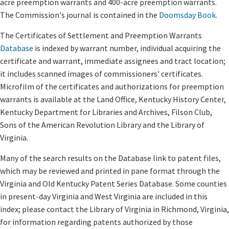
acre preemption warrants and 400-acre preemption warrants.
The Commission's journal is contained in the
Doomsday Book
.
The Certificates of Settlement and Preemption Warrants
Database
is indexed by warrant number, individual acquiring the
certificate and warrant, immediate assignees and tract location;
it includes scanned images of commissioners' certificates.
Microfilm of the certificates and authorizations for preemption
warrants is available at the Land Office, Kentucky History Center,
Kentucky Department for Libraries and Archives, Filson Club,
Sons of the American Revolution Library and the Library of
Virginia.
Many of the search results on the Database link to patent files,
which may be reviewed and printed in pane format through the
Virginia and Old Kentucky Patent Series Database. Some counties
in present-day Virginia and West Virginia are included in this
index; please contact the Library of Virginia in Richmond, Virginia,
for information regarding patents authorized by those