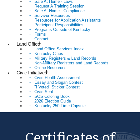
Safe At Home - Laws
Request A Training Session
Safe At Home - Compliance
Survivor Resources
Resources for Application Assistants
Participant Responsibilities
Programs Outside of Kentucky
Forms
Contact
Land Office
Land Office Services Index
Kentucky Cities
Military Registers & Land Records
Non-Military Registers and Land Records
Online Resources
Civic Initiatives
Civic Health Assessment
Essay and Slogan Contest
"I Voted" Sticker Contest
Civic Seal
SOS Coloring Book
2026 Election Guide
Kentucky 250 Time Capsule
Certificates of