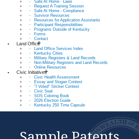
Safe At Home - Laws
Request A Training Session
Safe At Home - Compliance
Survivor Resources
Resources for Application Assistants
Participant Responsibilities
Programs Outside of Kentucky
Forms
Contact
Land Office
Land Office Services Index
Kentucky Cities
Military Registers & Land Records
Non-Military Registers and Land Records
Online Resources
Civic Initiatives
Civic Health Assessment
Essay and Slogan Contest
"I Voted" Sticker Contest
Civic Seal
SOS Coloring Book
2026 Election Guide
Kentucky 250 Time Capsule
Sample Patents