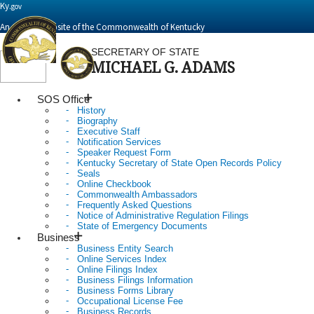
Ky.
gov
An Official Website of the Commonwealth of Kentucky
SECRETARY OF STATE
MICHAEL G. ADAMS
Toggle
navigation
SOS Office
History
Biography
Executive Staff
Notification Services
Speaker Request Form
Kentucky Secretary of State Open Records Policy
Seals
Online Checkbook
Commonwealth Ambassadors
Frequently Asked Questions
Notice of Administrative Regulation Filings
State of Emergency Documents
Business
Business Entity Search
Online Services Index
Online Filings Index
Business Filings Information
Business Forms Library
Occupational License Fee
Business Records