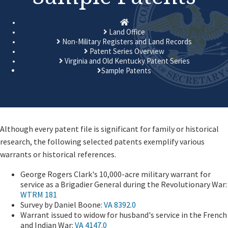
Homepage
Land Office
Non-Military Registers and Land Records
Patent Series Overview
Virginia and Old Kentucky Patent Series
Sample Patents
​​Although every patent file is significant for family or historical
research, the following selected patents exemplify various
warrants or historical references.
George Rogers Clark's 10,000-acre military warrant for
service as a Brigadier General during the Revolutionary War:
WTRM 181
Survey by Daniel Boone:
VA 8392.0
Warrant issued to widow for husband's service in the French
and Indian War:
VA 4147.0