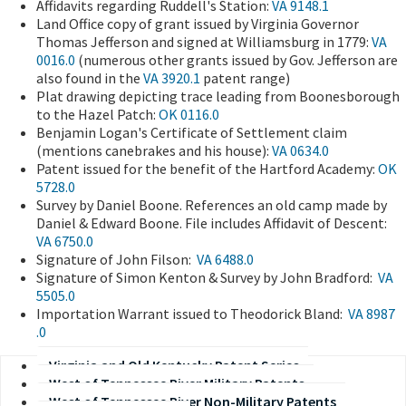
Affidavits regarding Ruddell's Station:
VA 9148.1
Land Office copy of grant issued by Virginia Governor
Thomas Jefferson and signed at Williamsburg in 1779:
VA
0016.0
(numerous other grants issued by Gov. Jefferson are
also found in the
VA 3920.1
patent range)
Plat drawing depicting trace leading from Boonesborough
to the Hazel Patch:
OK 0116.0
Benjamin Logan's Certificate of Settlement claim
(mentions canebrakes and his house):
VA 0634.0
Patent issued for the benefit of the Hartford Academy:
OK
5728.0
Survey by Daniel Boone. References an old camp made by
Daniel & Edward Boone. File includes Affidavit of Descent:
VA 6750.0
Signature of John Filson:
VA 6488.0
​Signature of Simon Kenton & Survey by John Bradford:
VA
5505.0
​Importation Warrant issued to Theodorick Bland:
VA 8987​
.0
Virginia and Old Kentucky Patent Series
West of Tennessee River Military Patents
West of Tennessee River Non-Military Patents