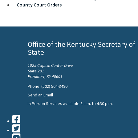
County Court Orders
Office of the Kentucky Secretary of
State
1025 Capital Center Drive
Suite 201
Frankfort, KY 40601
Phone: (502) 564-3490
Send an Email
In Person Services available 8 a.m. to 4:30 p.m.
Facebook
Twiiter
Youtube