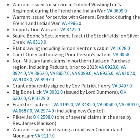
Warrant issued for service in Colonel Washington's
Regiment during the French and Indian War:
VA 3699.0
Warrant issued for service with General Braddock during the
French and Indian War:
VA 4986.0
Importation Warrant:
VA 3422.0
Squire Boone's Settlement Tract (the Stockfields) on Silver
Creek:
VA 6513.0
Plat drawing including Simon Kenton's cabin:
VA 1628.0
Court Order authorizing Poor Person's patent:
VA 4058
Non-Military land claims in northern Jackson Purchase
region, including Paducah, prior to 1818:
VA 8928.0
,
VA
8924.0
,
VA 3862.0
,
VA 8857.0
,
VA 9099.0
,
VA 8935.0
,
VA 9102.0
,
VA 9103.0
,
VA 8997.0
Grant apparently signed by Gov. Patrick Henry:
VA 3407.0
Big Bone Lick:
VA 3931.0
(issued by Lord Dunmore),
OK
6302.0
,
OK 3229.0
Frankfort patents:
VA 3195.0
,
VA 3482.0
,
VA 0060.0
,
VA 0843.0
,
VA 6687.0
,
VA 2974.0
(including new Capitol)
Pikeville:
OK 2508.0
(one of several claims in the area by
Rev. James Madison)
Warrant issued for clearing a road over Cumberland
Mountain:
VA 9117.0