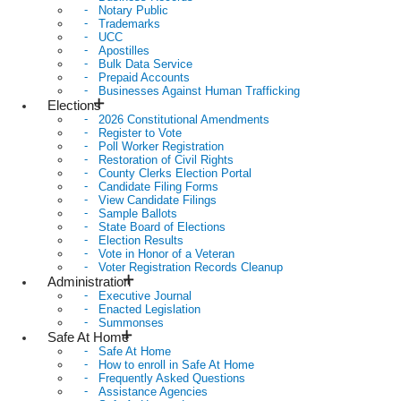
Notary Public
Trademarks
UCC
Apostilles
Bulk Data Service
Prepaid Accounts
Businesses Against Human Trafficking
Elections
2026 Constitutional Amendments
Register to Vote
Poll Worker Registration
Restoration of Civil Rights
County Clerks Election Portal
Candidate Filing Forms
View Candidate Filings
Sample Ballots
State Board of Elections
Election Results
Vote in Honor of a Veteran
Voter Registration Records Cleanup
Administration
Executive Journal
Enacted Legislation
Summonses
Safe At Home
Safe At Home
How to enroll in Safe At Home
Frequently Asked Questions
Assistance Agencies